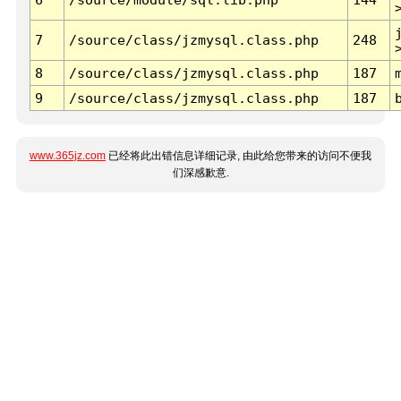
7
/source/class/jzmysql.class.php
248
8
/source/class/jzmysql.class.php
187
9
/source/class/jzmysql.class.php
187
www.365jz.com
已经将此出错信息详细记录, 由此给您带来的访问不便我
们深感歉意.