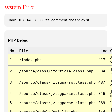
system Error
Table '107_148_75_66.zz_comment' doesn't exist
PHP Debug
No.
File
Line
1
/index.php
417
2
/source/class/jzarticle.class.php
334
3
/source/class/jztagparse.class.php
487
4
/source/class/jztagparse.class.php
316
5
/source/class/jztagparse.class.php
369
6
/source/module/sql.lib.php
144